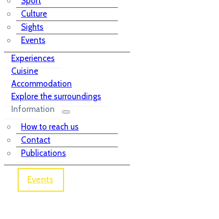
Sport
Culture
Sights
Events
Experiences
Cuisine
Accommodation
Explore the surroundings
Information
How to reach us
Contact
Publications
Events
Church of St. Mary on Smolnik