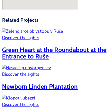
Related Projects
Discover the sights
Green Heart at the Roundabout at the
Entrance to Ruše
Discover the sights
Newborn Linden Plantation
Discover the sights