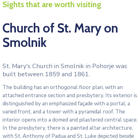
Sights that are worth visiting
Church of St. Mary on
Smolnik
St. Mary's Church in Smolnik in Pohorje was
built between 1859 and 1861.
The building has an orthogonal floor plan, with an
attached entrance section and presbytery. Its exterior is
distinguished by an emphasized façade with a portal, a
varied front, and a tower with a pyramidal roof. The
interior opens into a domed and pilastered central space.
In the presbytery, there is a painted altar architecture,
with St. Anthony of Padua and St. Luke depicted beside