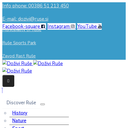
Info phone: 00386 51 213 450
E-mail: dozivi@ruse.si
Facebook-square
Instagram
YouTube
Municipality of Ruše
Ruše Sports Park
Zavod Rast Ruše
Discover Ruše
History
Nature