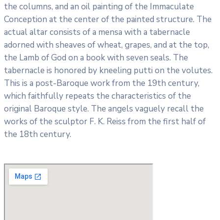
the columns, and an oil painting of the Immaculate
Conception at the center of the painted structure. The
actual altar consists of a mensa with a tabernacle
adorned with sheaves of wheat, grapes, and at the top,
the Lamb of God on a book with seven seals. The
tabernacle is honored by kneeling putti on the volutes.
This is a post-Baroque work from the 19th century,
which faithfully repeats the characteristics of the
original Baroque style. The angels vaguely recall the
works of the sculptor F. K. Reiss from the first half of
the 18th century.