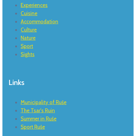
Experiences
Cuisine
Accommodation
Culture
Nature
Sport
Sights
Links
Municipality of Ruše
The Tsar's Ruin
Summer in Ruše
Sport Ruše