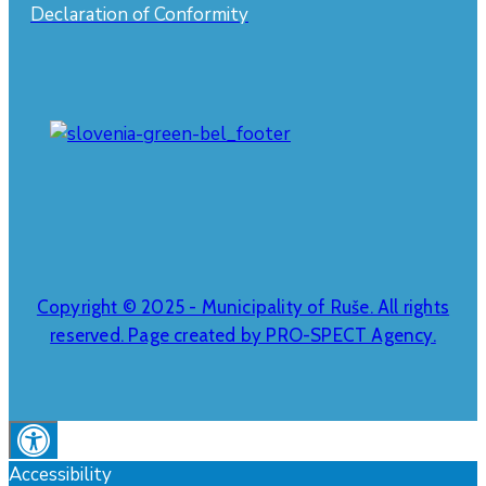
Declaration of Conformity
Copyright © 2025 - Municipality of Ruše. All rights
reserved. Page created by PRO-SPECT Agency.
Accessibility