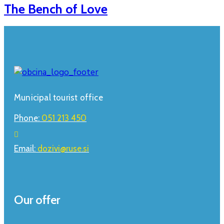
The Bench of Love
Municipal tourist office
Phone:
051 213 450
Email:
dozivi@ruse.si
Our offer