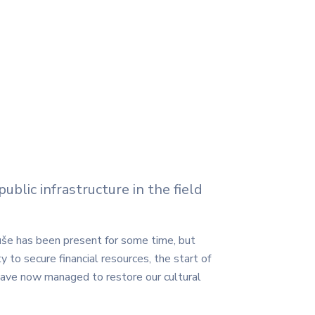
blic infrastructure in the field
Ruše has been present for some time, but
y to secure financial resources, the start of
ave now managed to restore our cultural