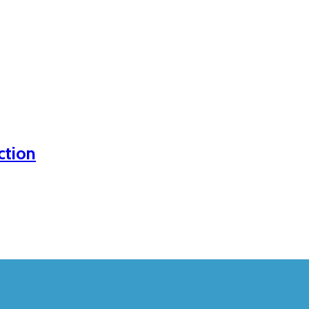
ction