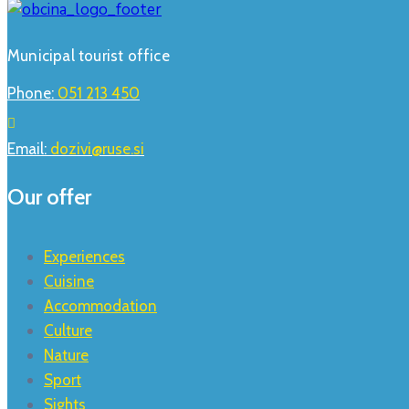
Municipal tourist office
Phone:
051 213 450
Email:
dozivi@ruse.si
Our offer
Experiences
Cuisine
Accommodation
Culture
Nature
Sport
Sights