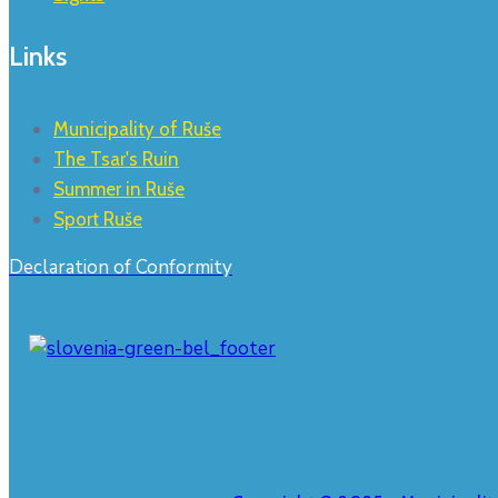
Links
Municipality of Ruše
The Tsar's Ruin
Summer in Ruše
Sport Ruše
Declaration of Conformity