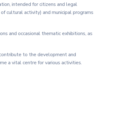
tion, intended for citizens and legal
d of cultural activity) and municipal programs
ions and occasional thematic exhibitions, as
 contribute to the development and
me a vital centre for various activities.