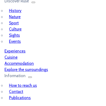
Discover Ruše
History
Nature
Sport
Culture
Sights
Events
Experiences
Cuisine
Accommodation
Explore the surroundings
Information
How to reach us
Contact
Publications