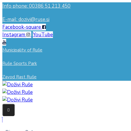
Info phone: 00386 51 213 450
E-mail: dozivi@ruse.si
Facebook-square
Instagram
YouTube
Municipality of Ruše
Ruše Sports Park
Zavod Rast Ruše