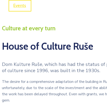
Events
House of Culture Ruše
Culture at every turn
House of Culture Ruše
Dom Kulture Ruše, which has had the status of pu
of culture since 1996, was built in the 1930s.
The desire for a comprehensive adaptation of the building in 
unfortunately, due to the scale of the investment and the abilit
the work has been delayed throughout. Even with grants, we h
gem.