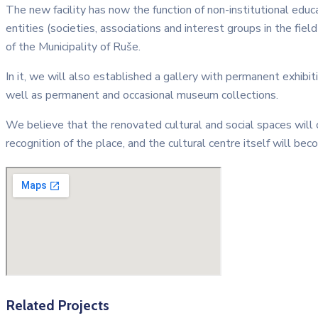
The new facility has now the function of non-institutional educa
entities (societies, associations and interest groups in the fiel
of the Municipality of Ruše.
In it, we will also established a gallery with permanent exhibit
well as permanent and occasional museum collections.
We believe that the renovated cultural and social spaces will
recognition of the place, and the cultural centre itself will beco
Related Projects