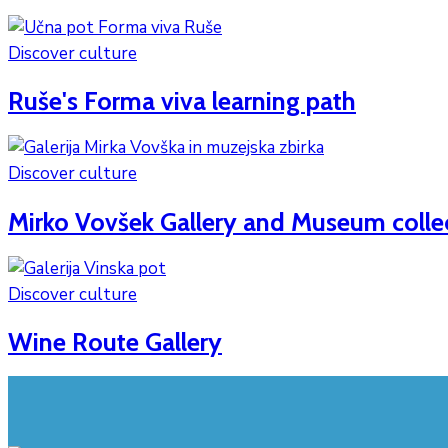
Discover culture
Ruše's Forma viva learning path
Discover culture
Mirko Vovšek Gallery and Museum colle
Discover culture
Wine Route Gallery