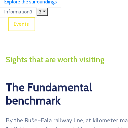
Explore the surroundings
Information
Events
The Fundamental benchmark
Sights that are worth visiting
The Fundamental
benchmark
By the Ruše−Fala railway line, at kilometer ma