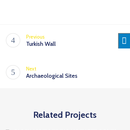
Previous
Turkish Wall
Next
Archaeological Sites
Related Projects
Discover the sights
Green Heart at the Roundabout at