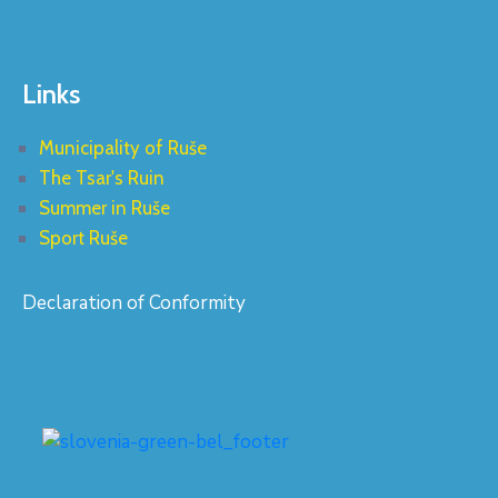
Links
Municipality of Ruše
The Tsar's Ruin
Summer in Ruše
Sport Ruše
Declaration of Conformity