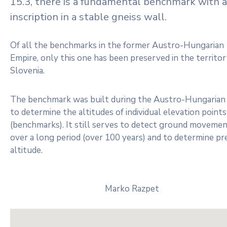
15.3, there is a fundamental benchmark with a
inscription in a stable gneiss wall.
Of all the benchmarks in the former Austro-Hungarian
Empire, only this one has been preserved in the territor
Slovenia.
The benchmark was built during the Austro-Hungarian 
to determine the altitudes of individual elevation points
(benchmarks). It still serves to detect ground moveme
over a long period (over 100 years) and to determine pr
altitude.
Marko Razpet