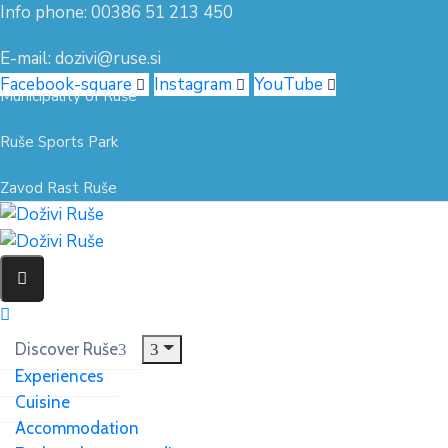
Info phone: 00386 51 213 450
E-mail: dozivi@ruse.si
Facebook-square
Instagram
YouTube
Municipality of Ruše
Ruše Sports Park
Zavod Rast Ruše
Discover Ruše
Experiences
Cuisine
Accommodation