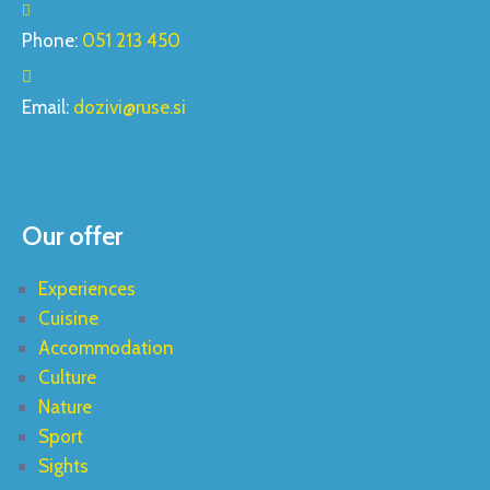
Phone:
051 213 450
Email:
dozivi@ruse.si
Our offer
Experiences
Cuisine
Accommodation
Culture
Nature
Sport
Sights