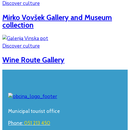
Discover culture
Mirko Vovšek Gallery and Museum
collection
Discover culture
Wine Route Gallery
Municipal tourist office
Phone:
051 213 450