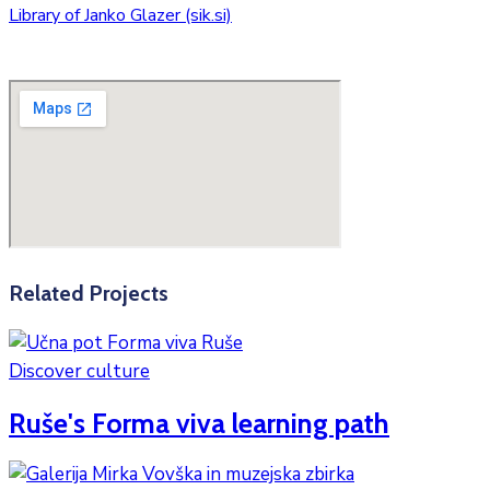
Library of Janko Glazer (sik.si)
Related Projects
Discover culture
Ruše's Forma viva learning path