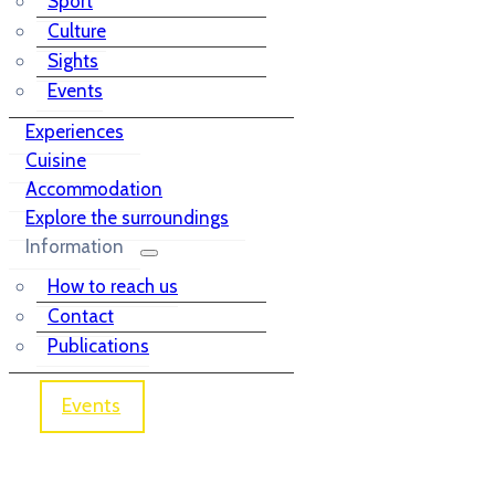
Sport
Culture
Sights
Events
Experiences
Cuisine
Accommodation
Explore the surroundings
Information
How to reach us
Contact
Publications
Events
Janko Glazer Library