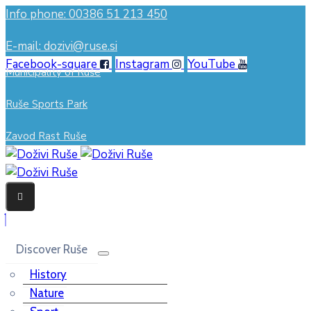
Info phone: 00386 51 213 450
E-mail: dozivi@ruse.si
Facebook-square
Instagram
YouTube
Municipality of Ruše
Ruše Sports Park
Zavod Rast Ruše
Discover Ruše
History
Nature