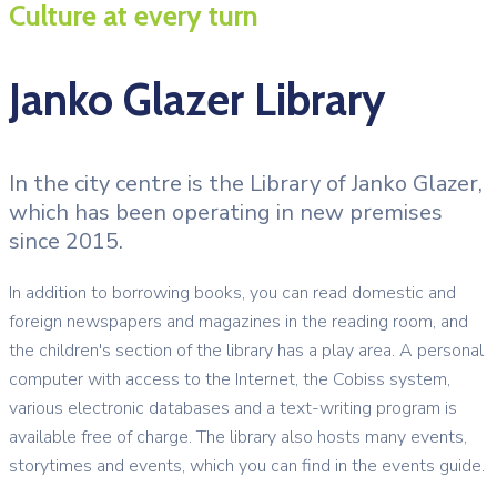
Culture at every turn
Janko Glazer Library
In the city centre is the Library of Janko Glazer,
which has been operating in new premises
since 2015.
In addition to borrowing books, you can read domestic and
foreign newspapers and magazines in the reading room, and
the children's section of the library has a play area. A personal
computer with access to the Internet, the Cobiss system,
various electronic databases and a text-writing program is
available free of charge. The library also hosts many events,
storytimes and events, which you can find in the events guide.