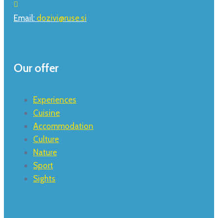
Email:
dozivi@ruse.si
Our offer
Experiences
Cuisine
Accommodation
Culture
Nature
Sport
Sights