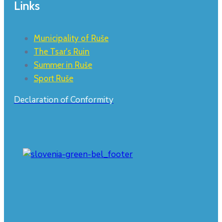
Links
Municipality of Ruše
The Tsar's Ruin
Summer in Ruše
Sport Ruše
Declaration of Conformity